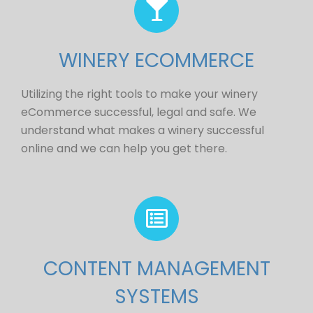
WINERY ECOMMERCE
Utilizing the right tools to make your winery
eCommerce successful, legal and safe. We
understand what makes a winery successful
online and we can help you get there.
CONTENT MANAGEMENT
SYSTEMS