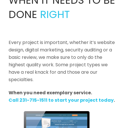
WHEN IT NEEDS TO BE
DONE
RIGHT
Every project is important, whether it’s website
design, digital marketing, security auditing or a
basic review, we make sure to only do the
highest quality work. Some project types we
have a real knack for and those are our
specialties.
When you need exemplary service.
Call 231-715-1511 to start your project today
.