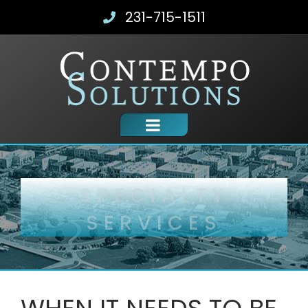
Skip
231-715-1511
to
content
SPECIALTY
SERVICES