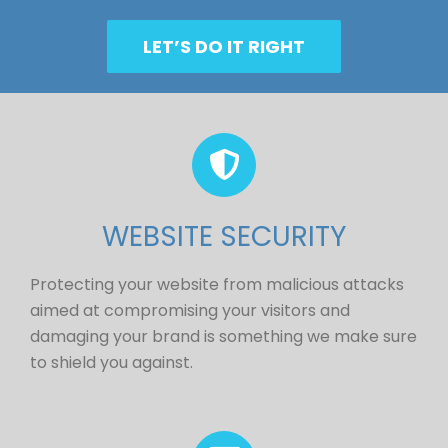
LET’S DO IT RIGHT
WEBSITE SECURITY
Protecting your website from malicious attacks
aimed at compromising your visitors and
damaging your brand is something we make sure
to shield you against.