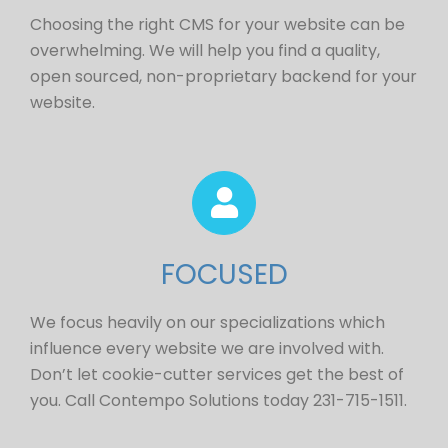
Choosing the right CMS for your website can be
overwhelming. We will help you find a quality,
open sourced, non-proprietary backend for your
website.
FOCUSED
We focus heavily on our specializations which
influence every website we are involved with.
Don’t let cookie-cutter services get the best of
you. Call Contempo Solutions today 231-715-1511.