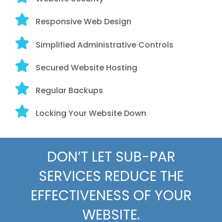
Responsive Web Design
Simplified Administrative Controls
Secured Website Hosting
Regular Backups
Locking Your Website Down
DON’T LET SUB-PAR
SERVICES REDUCE THE
EFFECTIVENESS OF YOUR
WEBSITE.