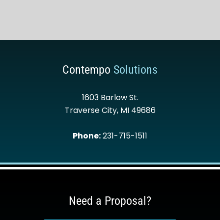
Contempo
Solutions
1603 Barlow St.
Traverse City
,
MI
49686
Phone:
231-715-1511
Need a Proposal?