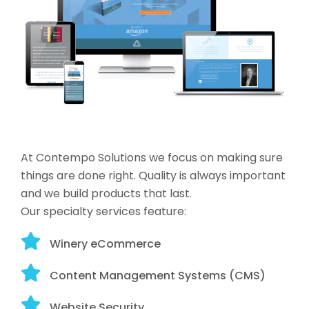
At Contempo Solutions we focus on making sure
things are done right. Quality is always important
and we build products that last.
Our specialty services feature:
Winery eCommerce
Content Management Systems (CMS)
Website Security